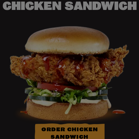
CHICKEN SANDWICH
ORDER CHICKEN
SANDWICH