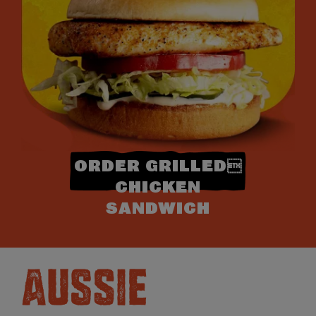
ORDER GRILLED
CHICKEN
SANDWICH