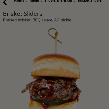
Home
Menu
Sliders & Brisket
Brisket Sliders
Brisket Sliders
Braised brisket, BBQ sauce, AG pickle