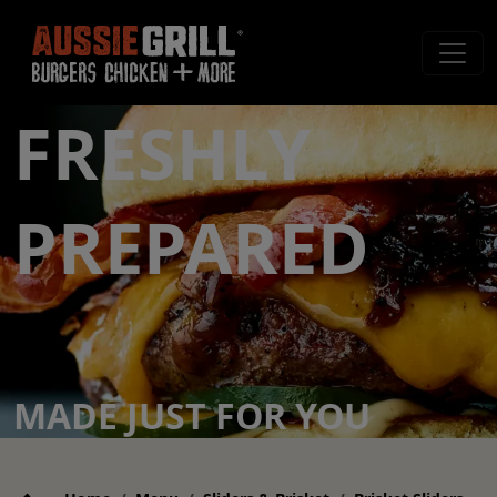
FRESHLY
PREPARED
MADE JUST FOR YOU