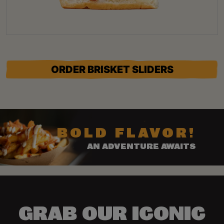
ORDER BRISKET SLIDERS
BOLD FLAVOR!
AN ADVENTURE AWAITS
GRAB OUR ICONIC