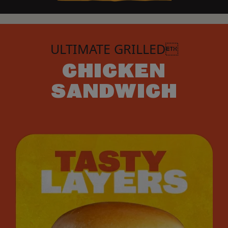
ULTIMATE GRILLED
CHICKEN
SANDWICH