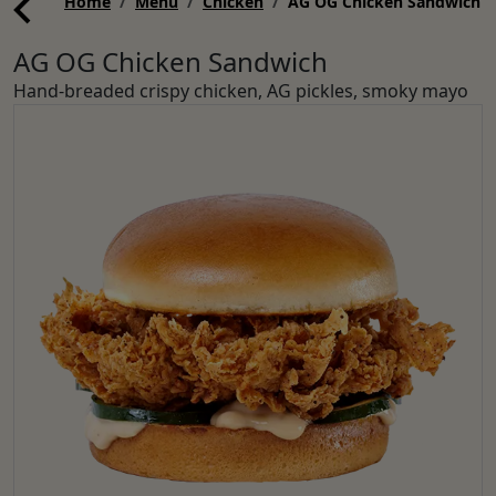
Home
Menu
Chicken
AG OG Chicken Sandwich
AG OG Chicken Sandwich
Hand-breaded crispy chicken, AG pickles, smoky mayo