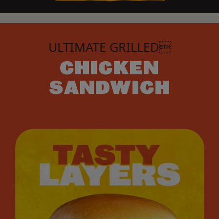
ULTIMATE GRILLED
CHICKEN
SANDWICH