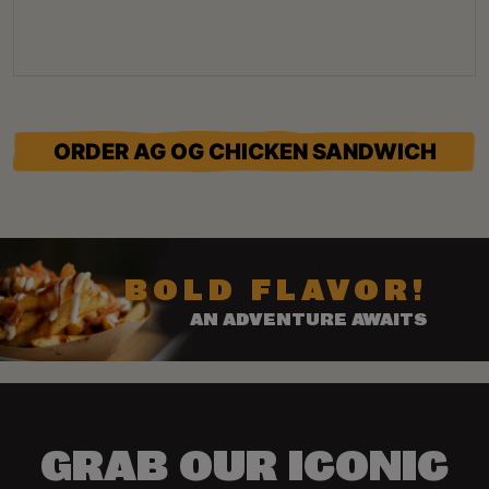
ORDER AG OG CHICKEN SANDWICH
BOLD FLAVOR!
AN ADVENTURE AWAITS
GRAB OUR ICONIC