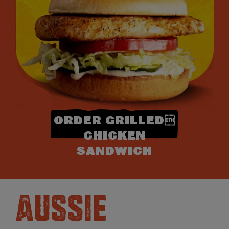
ORDER GRILLED
CHICKEN
SANDWICH