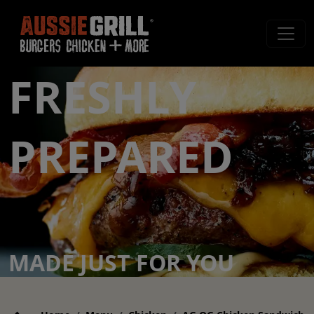
FRESHLY
PREPARED
MADE JUST FOR YOU