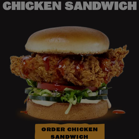
CHICKEN SANDWICH
ORDER CHICKEN
SANDWICH