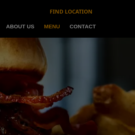
FIND LOCATION
ABOUT US
MENU
CONTACT