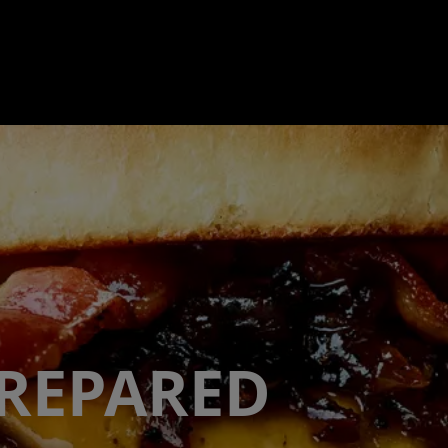
PREPARED