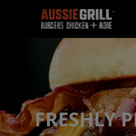
FRESHLY 