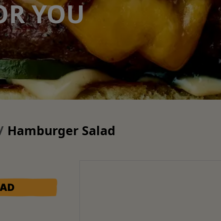
OR YOU
Hamburger Salad
LAD