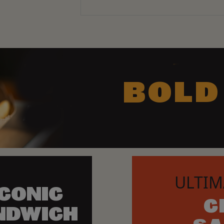
BOLD
ULTIM
ICONIC
C
NDWICH