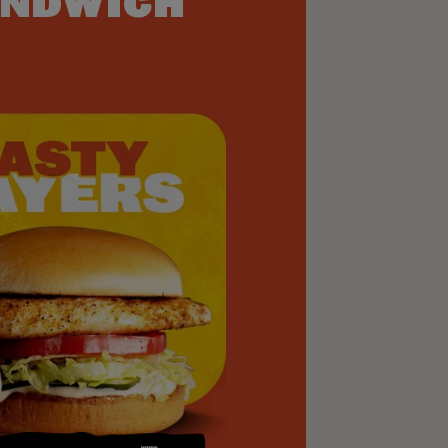
NDWICH