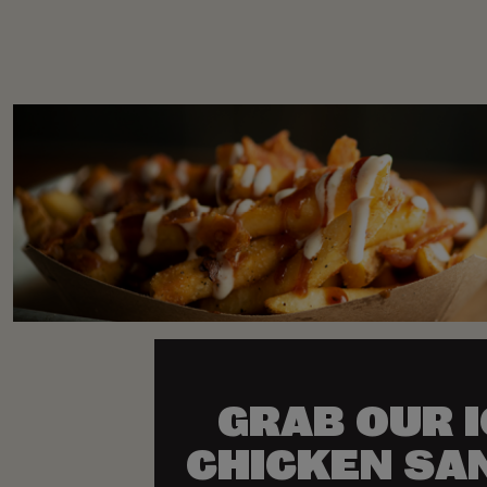
GRAB OUR 
CHICKEN SA