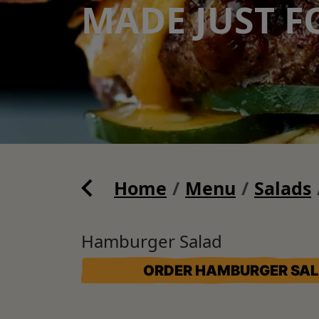
MADE JUST F
Home
Menu
Salads
Hamburger Salad
ORDER HAMBURGER SA