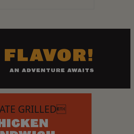
 FLAVOR!
AN ADVENTURE AWAITS
ATE GRILLED
HICKEN