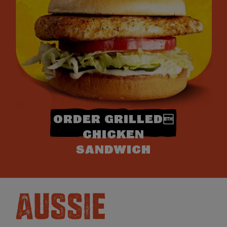
ORDER GRILLED
CHICKEN
SANDWICH