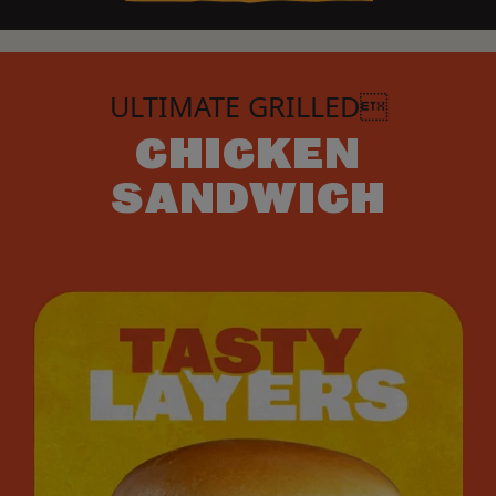
ULTIMATE GRILLED
CHICKEN
SANDWICH