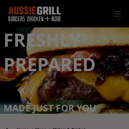
FRESHLY
PREPARED
MADE JUST FOR YOU