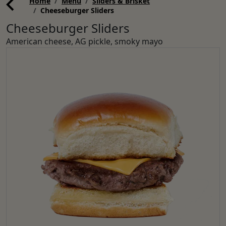
Home
Menu
Sliders & Brisket
Cheeseburger Sliders
Cheeseburger Sliders
American cheese, AG pickle, smoky mayo