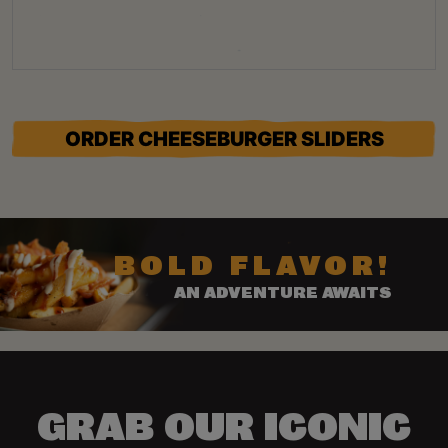
ORDER CHEESEBURGER SLIDERS
BOLD FLAVOR!
AN ADVENTURE AWAITS
GRAB OUR ICONIC