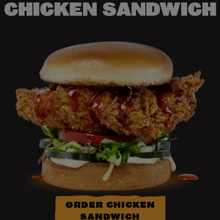
CHICKEN SANDWICH
ORDER CHICKEN
SANDWICH