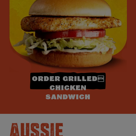
ORDER GRILLED
CHICKEN
SANDWICH