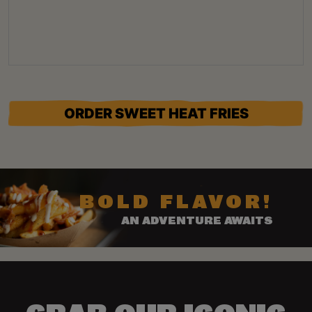
ORDER SWEET HEAT FRIES
BOLD FLAVOR!
AN ADVENTURE AWAITS