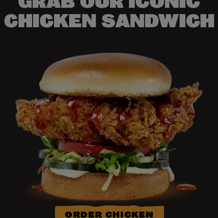
GRAB OUR ICONIC
CHICKEN SANDWICH
ORDER CHICKEN