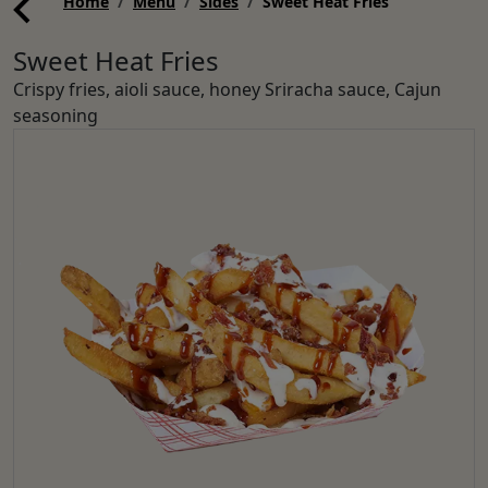
Home
Menu
Sides
Sweet Heat Fries
Sweet Heat Fries
Crispy fries, aioli sauce, honey Sriracha sauce, Cajun
seasoning