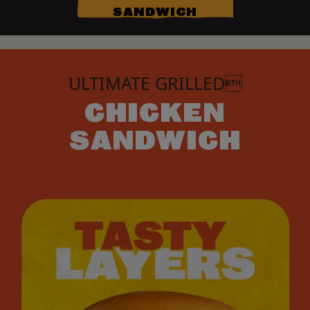
SANDWICH
ULTIMATE GRILLED
CHICKEN
SANDWICH