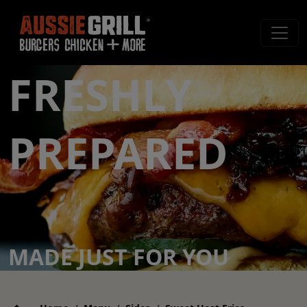
FRESHLY
PREPARED
MADE JUST FOR YOU