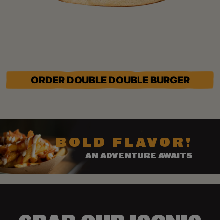
ORDER DOUBLE DOUBLE BURGER
BOLD FLAVOR!
AN ADVENTURE AWAITS