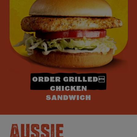
ORDER GRILLED
CHICKEN
SANDWICH