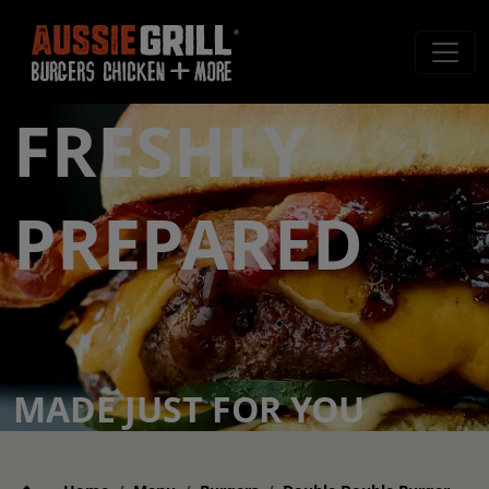
FRESHLY
PREPARED
MADE JUST FOR YOU