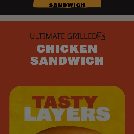
SANDWICH
ULTIMATE GRILLED
CHICKEN
SANDWICH