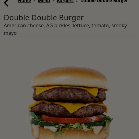
Home
Menu
Burgers
Double Double Burger
Double Double Burger
American cheese, AG pickles, lettuce, tomato, smoky
mayo