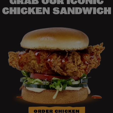
GRAB OUR ICONIC
CHICKEN SANDWICH
ORDER CHICKEN