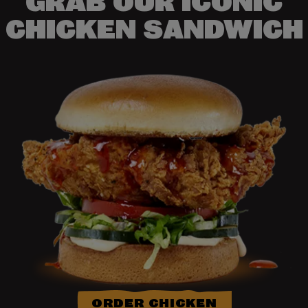
GRAB OUR ICONIC
CHICKEN SANDWICH
ORDER CHICKEN