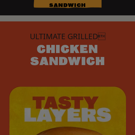
SANDWICH
ULTIMATE GRILLED
CHICKEN
SANDWICH