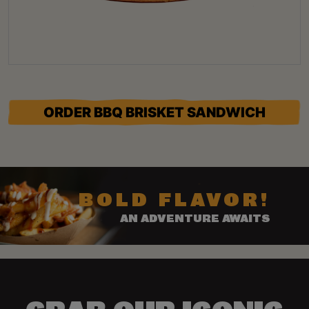
ORDER BBQ BRISKET SANDWICH
BOLD FLAVOR!
AN ADVENTURE AWAITS