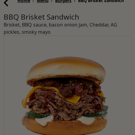
Home
Menu
Burgers
BBQ Brisket Sandwich
BBQ Brisket Sandwich
Brisket, BBQ sauce, bacon onion jam, Cheddar, AG
pickles, smoky mayo