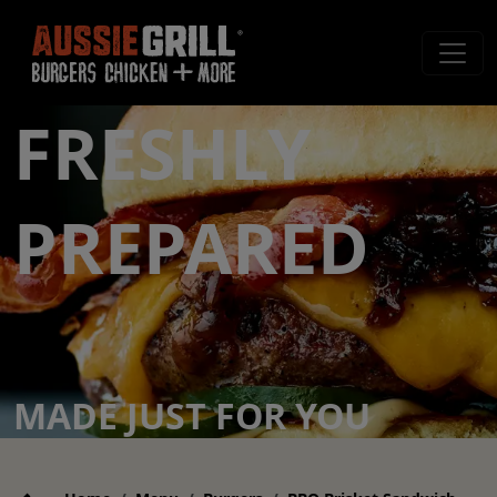
FRESHLY
PREPARED
MADE JUST FOR YOU