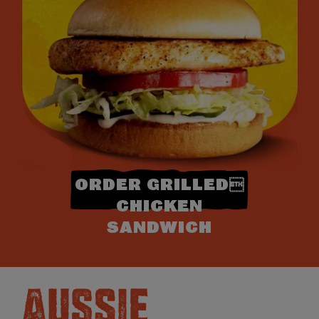
ORDER GRILLED
CHICKEN
SANDWICH