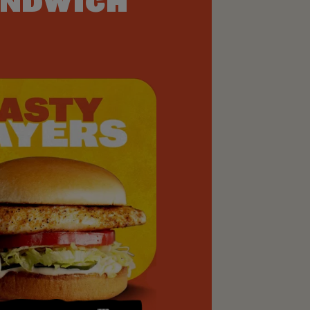
NDWICH