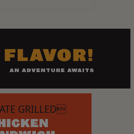
 FLAVOR!
AN ADVENTURE AWAITS
ATE GRILLED
HICKEN