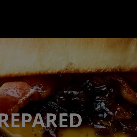
PREPARED