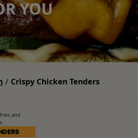
OR YOU
n
Crispy Chicken Tenders
fries and
rs.
ENDERS