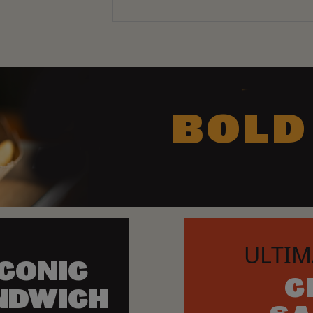
BOLD
ULTIM
ICONIC
C
NDWICH