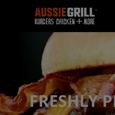
FRESHLY 