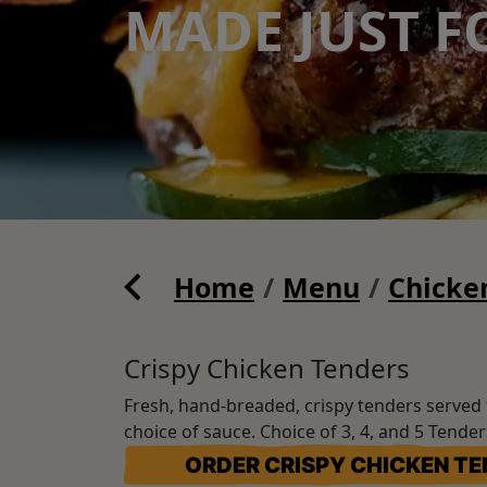
MADE JUST F
Home
Menu
Chicke
Crispy Chicken Tenders
Fresh, hand-breaded, crispy tenders served 
choice of sauce. Choice of 3, 4, and 5 Tende
ORDER CRISPY CHICKEN T