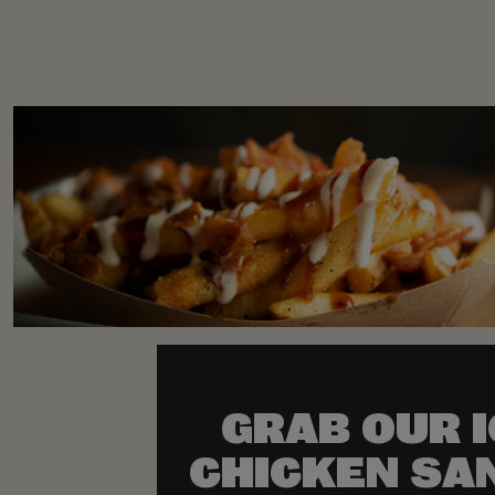
GRAB OUR 
CHICKEN SA