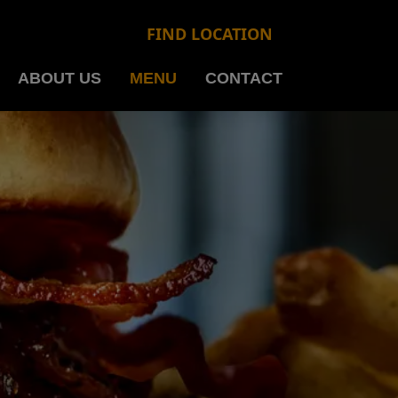
FIND LOCATION
ABOUT US
MENU
CONTACT