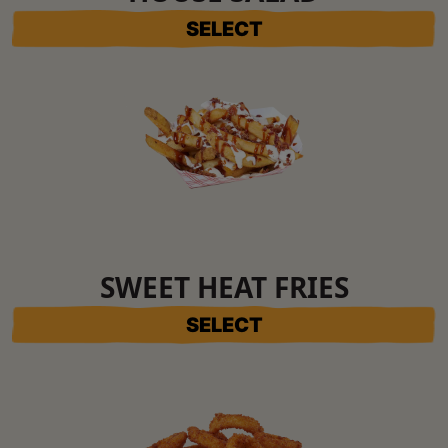
SELECT
SWEET HEAT FRIES
SELECT