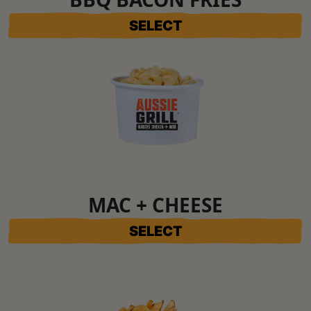
SELECT
MAC + CHEESE
SELECT