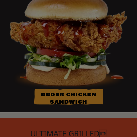
ORDER CHICKEN
SANDWICH
ULTIMATE GRILLED