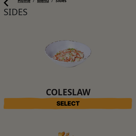
Home
Menu
Sides
SIDES
COLESLAW
SELECT