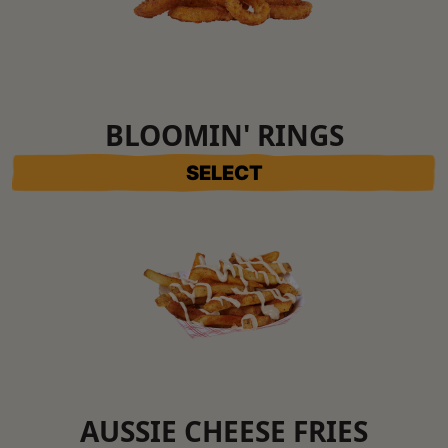
BLOOMIN' RINGS
SELECT
AUSSIE CHEESE FRIES