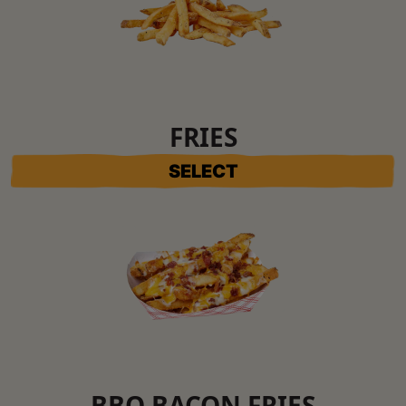
FRIES
SELECT
BBQ BACON FRIES