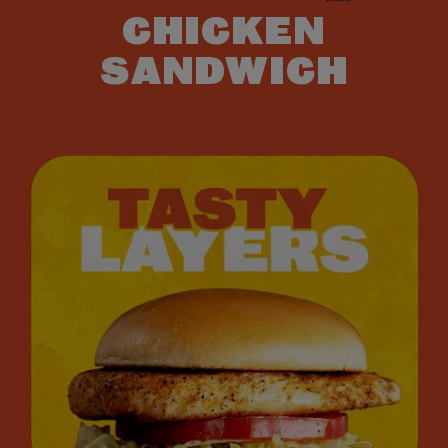
CHICKEN
SANDWICH