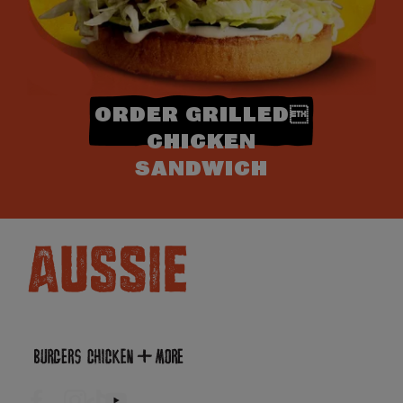
ORDER GRILLED
CHICKEN
SANDWICH