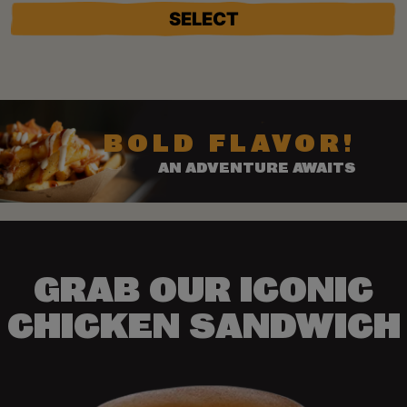
SELECT
BOLD FLAVOR!
AN ADVENTURE AWAITS
GRAB OUR ICONIC
CHICKEN SANDWICH