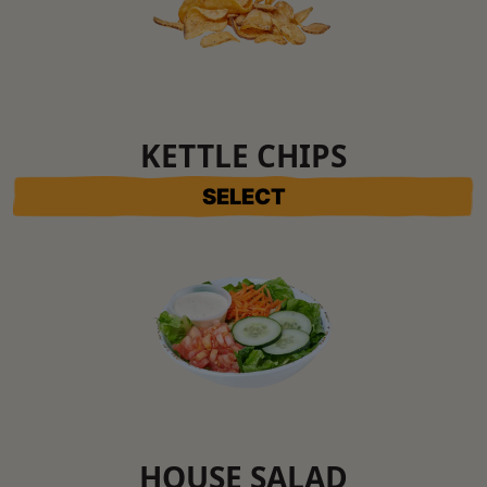
KETTLE CHIPS
SELECT
HOUSE SALAD