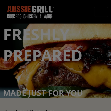
FRESHLY
PREPARED
MADE JUST FOR YOU