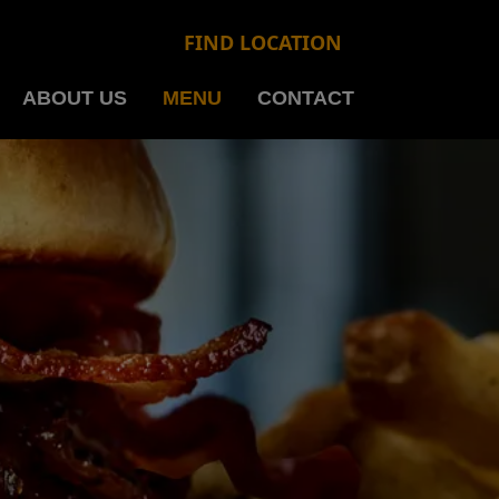
FIND LOCATION
ABOUT US
MENU
CONTACT