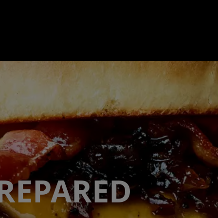
PREPARED