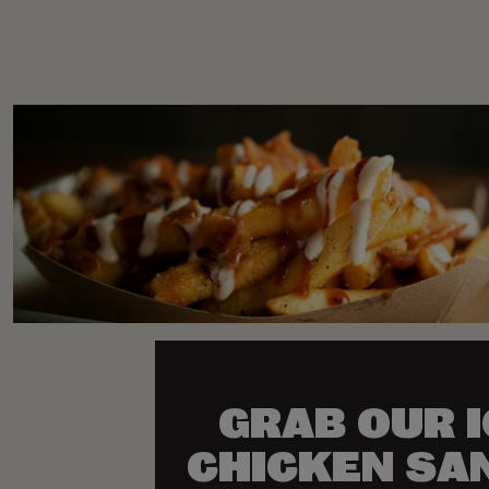
GRAB OUR 
CHICKEN SA