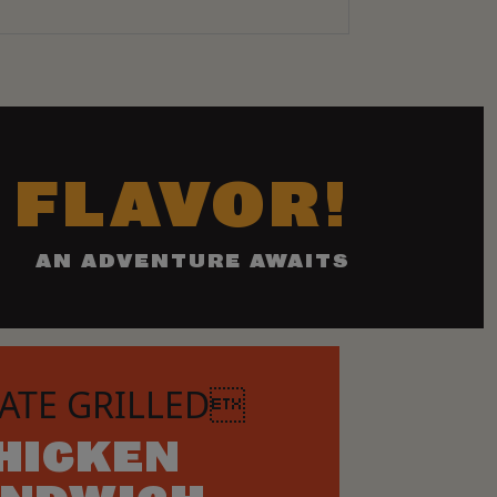
 FLAVOR!
AN ADVENTURE AWAITS
ATE GRILLED
HICKEN