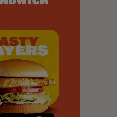
NDWICH