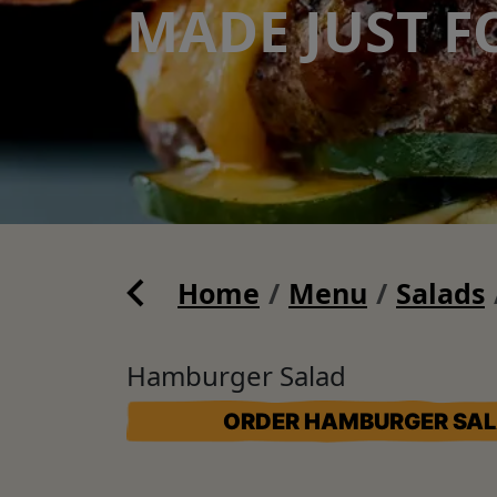
MADE JUST F
Home
Menu
Salads
Hamburger Salad
ORDER HAMBURGER SA