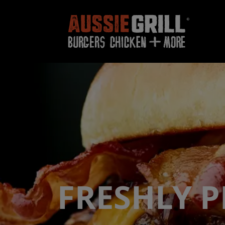
FRESHLY 