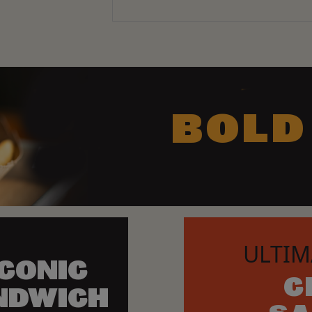
BOLD
ULTIM
ICONIC
C
NDWICH