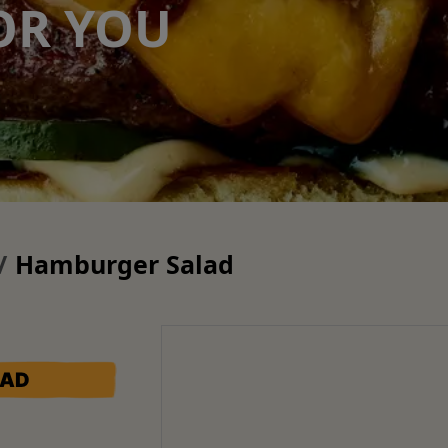
OR YOU
Hamburger Salad
LAD