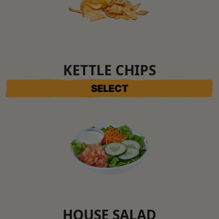
KETTLE CHIPS
SELECT
HOUSE SALAD