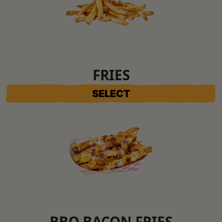
FRIES
SELECT
BBQ BACON FRIES