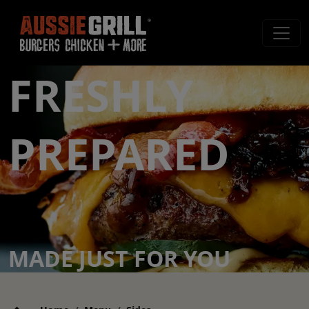
FRESHLY
PREPARED
MADE JUST FOR YOU