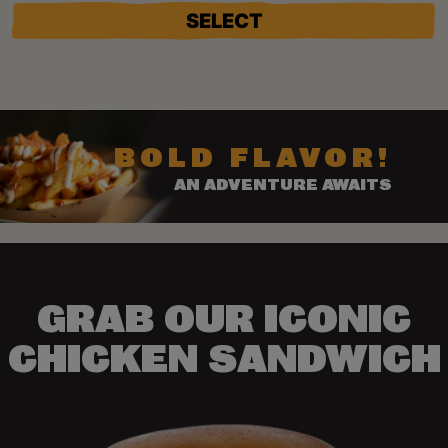
SELECT
BOLD FLAVOR!
AN ADVENTURE AWAITS
GRAB OUR ICONIC
CHICKEN SANDWICH