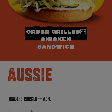
ORDER GRILLED
CHICKEN
SANDWICH