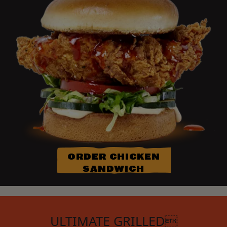
ORDER CHICKEN
SANDWICH
ULTIMATE GRILLED