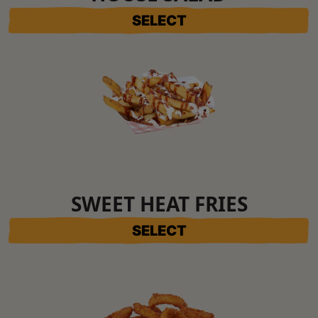
SELECT
SWEET HEAT FRIES
SELECT