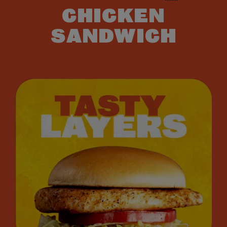
CHICKEN
SANDWICH