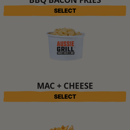
SELECT
MAC + CHEESE
SELECT