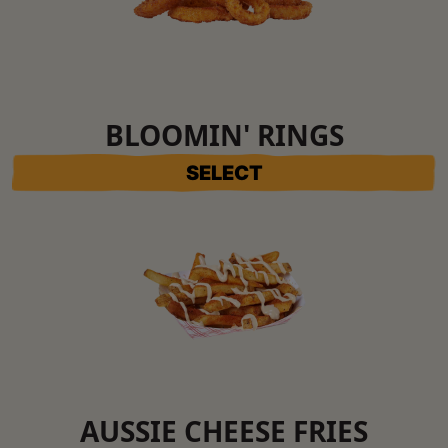
BLOOMIN' RINGS
SELECT
AUSSIE CHEESE FRIES