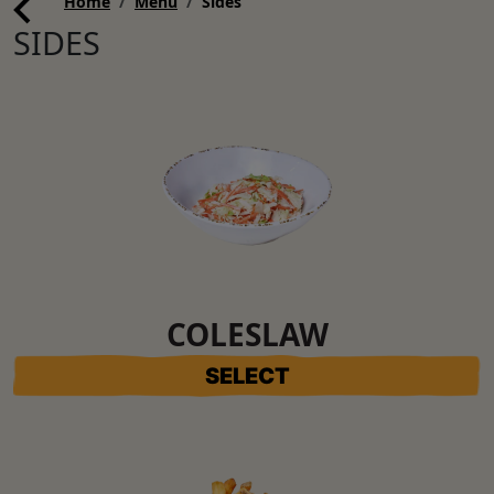
Home
Menu
Sides
SIDES
COLESLAW
SELECT