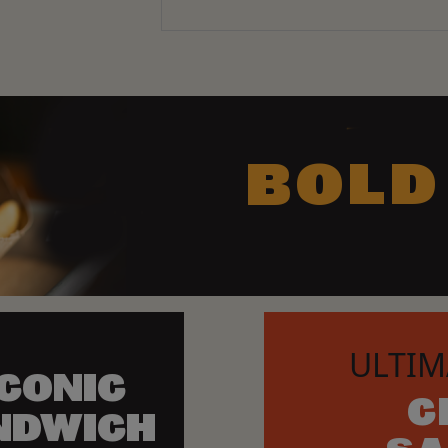
BOLD
ULTIM
ICONIC
C
NDWICH