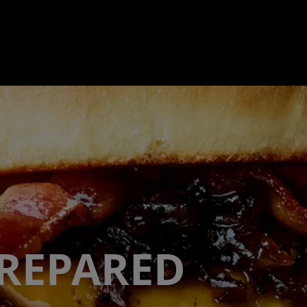
PREPARED