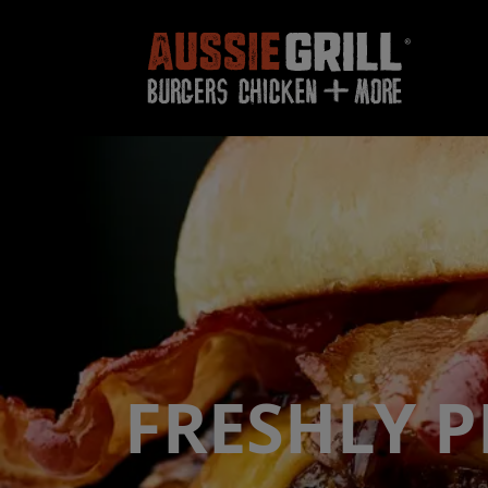
FRESHLY 