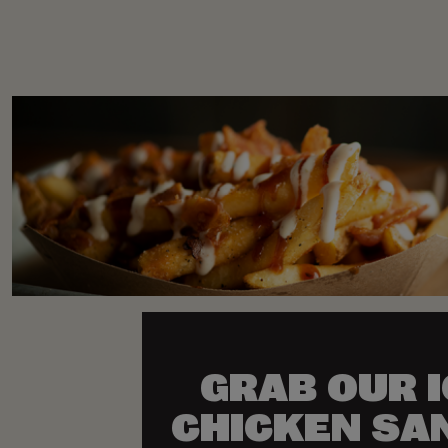
GRAB OUR 
CHICKEN SA