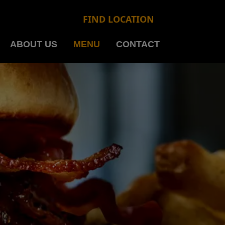
FIND LOCATION
ABOUT US
MENU
CONTACT