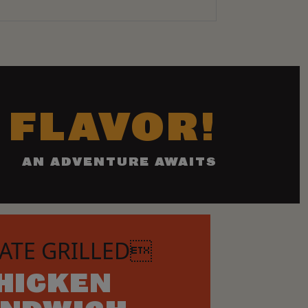
 FLAVOR!
AN ADVENTURE AWAITS
ATE GRILLED
HICKEN