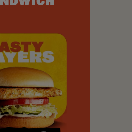
NDWICH