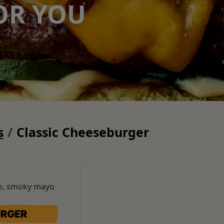
OR YOU
s
Classic Cheeseburger
to, smoky mayo
URGER