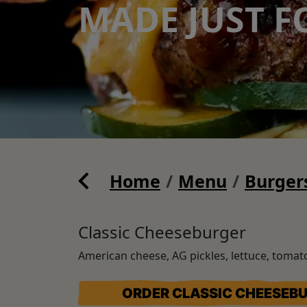
MADE JUST F
Home
Menu
Burger
Classic Cheeseburger
American cheese, AG pickles, lettuce, toma
ORDER CLASSIC CHEESEB