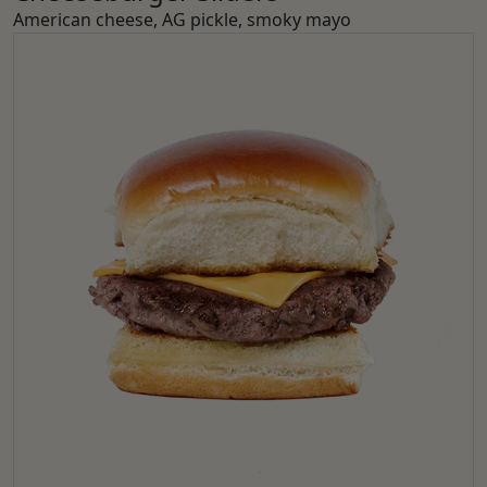
American cheese, AG pickle, smoky mayo