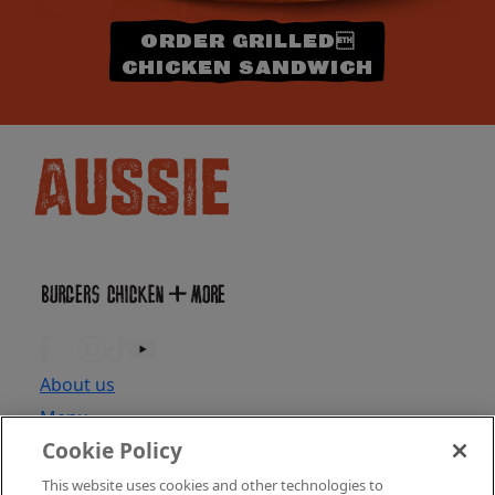
ORDER GRILLED
CHICKEN SANDWICH
About us
Menu
Cookie Policy
Locations
Find Location
This website uses cookies and other technologies to