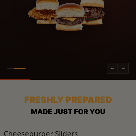
←
→
FRESHLY PREPARED
MADE JUST FOR YOU
Cheeseburger Sliders