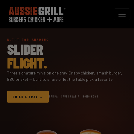
BUILT FOR SHARING
SLIDER
FLIGHT.
Three signature minis on one tray. Crispy chicken, smash burger,
BBQ brisket — built to share or let the table pick a favorite.
BUILD A TRAY
TAMPA · SAUDI ARABIA · HONG KONG