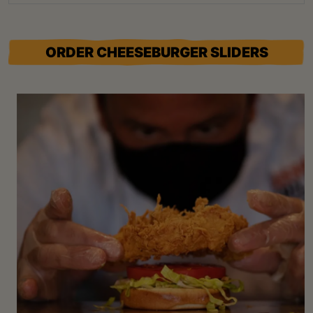
ORDER CHEESEBURGER SLIDERS