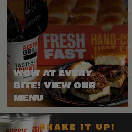
WOW AT EVERY
BITE! VIEW OUR
MENU
SHAKE IT UP!