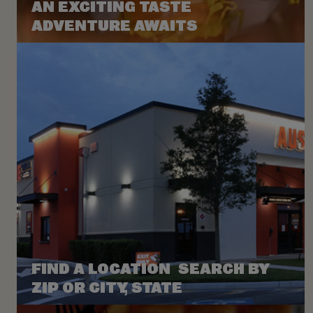
AN EXCITING TASTE
ADVENTURE AWAITS
FIND A LOCATION SEARCH BY
ZIP OR CITY, STATE