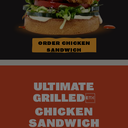
ORDER CHICKEN
SANDWICH
ULTIMATE
GRILLED
CHICKEN
SANDWICH