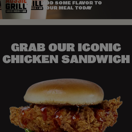
ADD SOME FLAVOR TO
YOUR MEAL TODAY
GRAB OUR ICONIC
CHICKEN SANDWICH