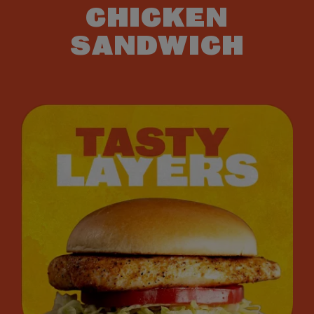
CHICKEN
SANDWICH