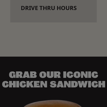
DRIVE THRU HOURS
GRAB OUR ICONIC
CHICKEN SANDWICH