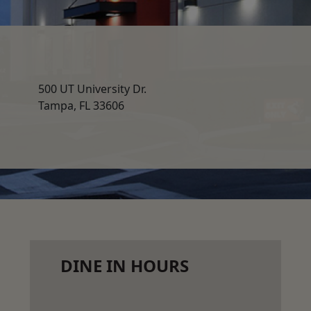
500 UT University Dr.
Tampa, FL 33606
DINE IN HOURS