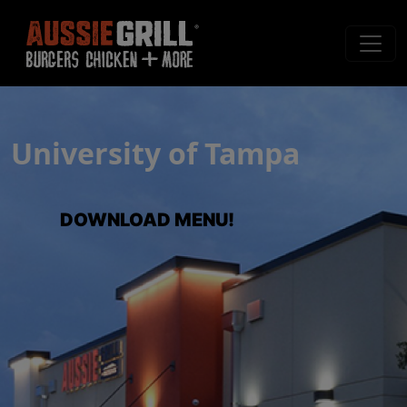
University of Tampa
DOWNLOAD MENU!