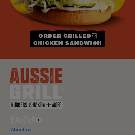
ORDER GRILLED
CHICKEN SANDWICH
About us