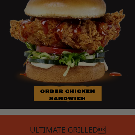
ORDER CHICKEN
SANDWICH
ULTIMATE GRILLED